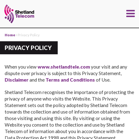
Home
Privacy Policy
PRIVACY POLICY
When you view
www.shetlandtele.com
your visit and any
dispute over privacy is subject to this Privacy Statement,
Disclaimer
and the
Terms and Conditions
of Use.
Shetland Telecom recognises the importance of protecting the
privacy of anyone who visits the Website. This Privacy
Statement sets out the policy adopted by Shetland Telecom
towards the collection and use of information obtained from
those visiting and using this site. By visiting or using the
Website you consent to the collection and use by Shetland
Telecom of information about you in accordance with the
Data Protection Act 1998 and this Privacy Statement.