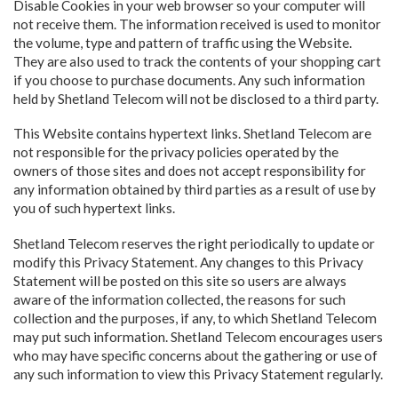
Disable Cookies in your web browser so your computer will
not receive them. The information received is used to monitor
the volume, type and pattern of traffic using the Website.
They are also used to track the contents of your shopping cart
if you choose to purchase documents. Any such information
held by Shetland Telecom will not be disclosed to a third party.
This Website contains hypertext links. Shetland Telecom are
not responsible for the privacy policies operated by the
owners of those sites and does not accept responsibility for
any information obtained by third parties as a result of use by
you of such hypertext links.
Shetland Telecom reserves the right periodically to update or
modify this Privacy Statement. Any changes to this Privacy
Statement will be posted on this site so users are always
aware of the information collected, the reasons for such
collection and the purposes, if any, to which Shetland Telecom
may put such information. Shetland Telecom encourages users
who may have specific concerns about the gathering or use of
any such information to view this Privacy Statement regularly.