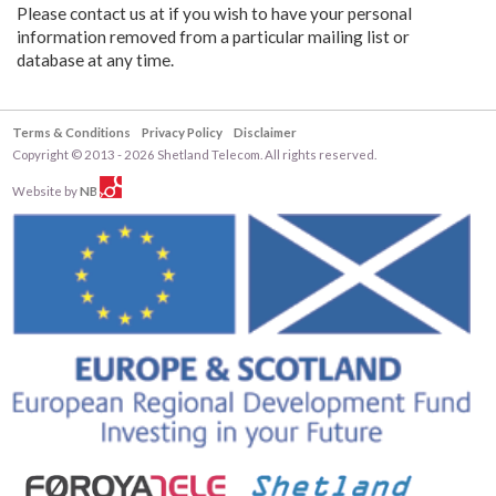
Please contact us at if you wish to have your personal
information removed from a particular mailing list or
database at any time.
Terms & Conditions
Privacy Policy
Disclaimer
Copyright © 2013 - 2026 Shetland Telecom. All rights reserved.
Website by
NB