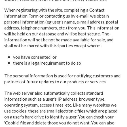
When registering with the site, completing a Contact
Information Form or contacting us by e-mail, we obtain
personal information (eg user's name, e-mail address, postal
address, telephone numbers, etc.) from you. This information
will be held on our database and will be kept secure. The
information will not be not be made available for sale, and
shall not be shared with third parties except where:-
you have consented; or
there is a legal requirement to do so
The personal information is used for notifying customers and
partners of future updates to our products or services.
The web server also automatically collects standard
information such as a user's IP address, browser type,
operating system, access times, etc. Like many websites we
use cookies, these are small electronic files which are placed
on a user's hard drive to identify a user. You can check your
'Cookie' file and delete those you do not want. You can also