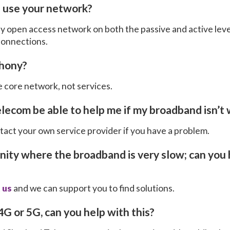
 I use your network?
ly open access network on both the passive and active leve
 connections.
phony?
 core network, not services.
elecom be able to help me if my broadband isn’t
ntact your own service provider if you have a problem.
unity where the broadband is very slow; can you
 us
and we can support you to find solutions.
4G or 5G, can you help with this?