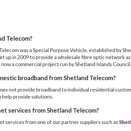
nd Telecom?
 Telecom was a Special Purpose Vehicle, established by She
t up in 2009 to provide a wholesale fibre optic network ac
 now a commercial project run by Shetland Islands Council
mestic broadband from Shetland Telecom?
es not provide broadband to individual residential custo
 help provide solutions.
net services from Shetland Telecom?
t services from one of our partner suppliers such as
Shet