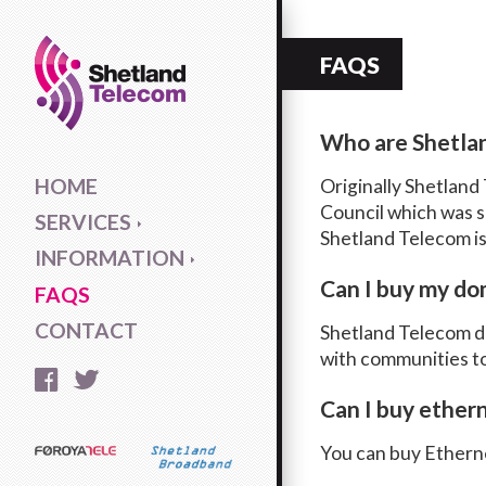
FAQS
Who are Shetla
HOME
Originally Shetland
Council which was se
SERVICES
Shetland Telecom is
INFORMATION
Can I buy my do
FAQS
CONTACT
Shetland Telecom do
with communities to
Can I buy ether
You can buy Etherne