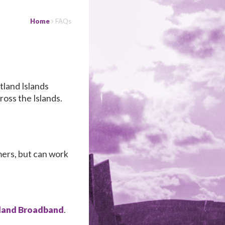
Home
FAQs
tland Islands
ross the Islands.
.
mers, but can work
land Broadband
.