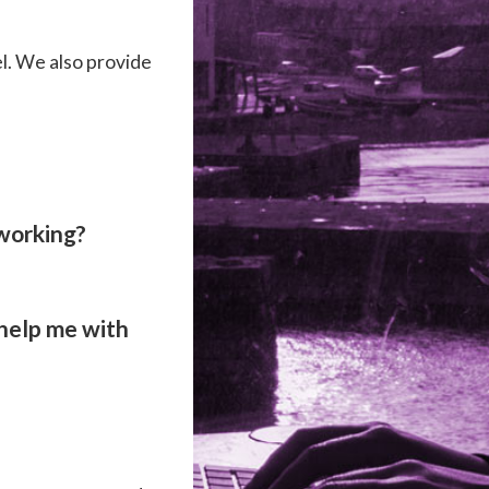
l. We also provide
 working?
 help me with