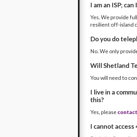
I am an ISP; can
Yes. We provide ful
resilient off-island
Do you do tele
No. We only provide
Will Shetland T
You will need to co
I live in a comm
this?
Yes, please
contact
I cannot access 